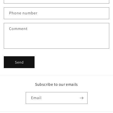
a
c
Phone number
t
f
Comment
o
r
m
Send
Subscribe to our emails
Email