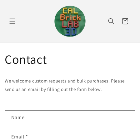
Skip to
content
Cart
Contact
We welcome custom requests and bulk purchases. Please
send us an email by filling out the form below.
C
Name
o
n
Email
*
t