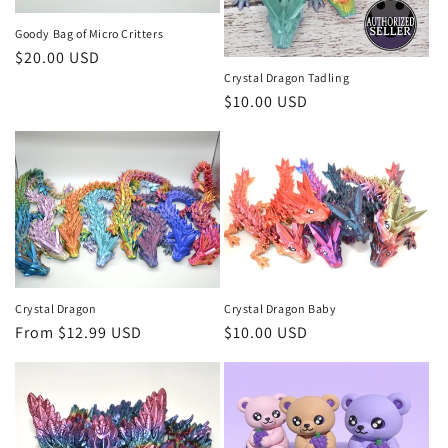
i
o
Goody Bag of Micro Critters
Regular
$20.00 USD
n
Crystal Dragon Tadling
price
Regular
$10.00 USD
:
price
Crystal Dragon
Crystal Dragon Baby
Regular
From $12.99 USD
Regular
$10.00 USD
price
price