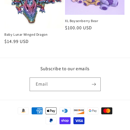
XL Boysenberry Bear
Regular
$100.00 USD
price
Baby Lunar Winged Dragon
Regular
$14.99 USD
price
Subscribe to our emails
Email
Payment
methods