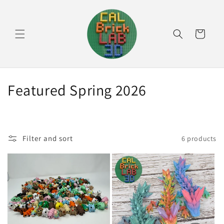
Skip to
content
Cart
C
Featured Spring 2026
o
l
Filter and sort
6 products
l
e
c
t