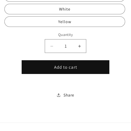
White
Yellow
Quantity
Decrease
Increase
quantity
quantity
for
for
3
3
Add to cart
Button
Button
Key
Key
Clicker,
Clicker,
Silent
Silent
Share