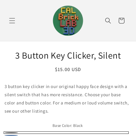
Skip to
content
Cart
Skip to
3 Button Key Clicker, Silent
product
information
Regular
$15.00 USD
price
3 button key clicker in our original happy face design with a
silent switch that has more resistance. Choose your base
color and button color. For a medium or loud volume switch,
see our other listings.
Base Color:
Black