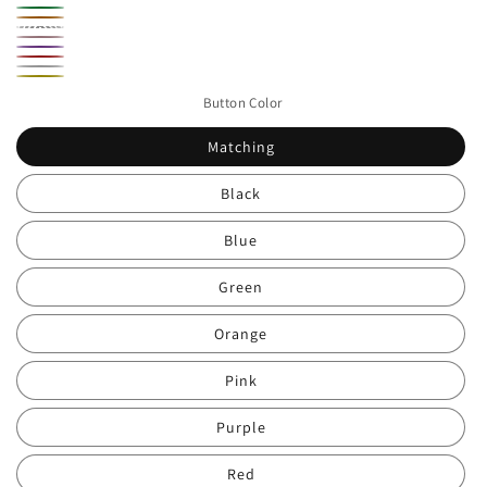
Black
Blue
Green
Orange
Rainbow
Pink
Purple
Stripe
Red
White
Yellow
Button Color
Matching
Black
Blue
Green
Orange
Pink
Purple
Red