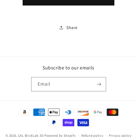
Micro
Micro
Critter
Critter
(Zou3D)
(Zou3D)
Share
Subscribe to our emails
Email
Payment
methods
© 2026,
CAL BrickLab 3D
Powered by Shopify
Refund policy
Privacy policy