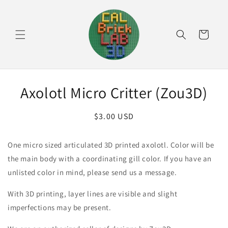
Skip to
content
Cart
Skip to
Axolotl Micro Critter (Zou3D)
product
information
Regular
$3.00 USD
price
One micro sized articulated 3D printed axolotl. Color will be
the main body with a coordinating gill color. If you have an
unlisted color in mind, please send us a message.
With 3D printing, layer lines are visible and slight
imperfections may be present.