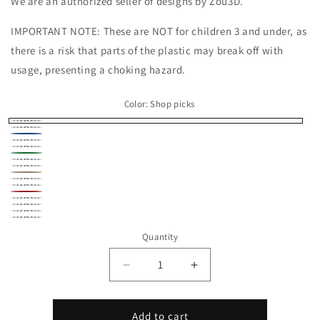
We are an authorized seller of designs by Zou3D.
IMPORTANT NOTE: These are NOT for children 3 and under, as
there is a risk that parts of the plastic may break off with
usage, presenting a choking hazard.
Color:
Shop picks
Shop
Black
Blue
picks
Gold
Gray
Green
Navy
Orange
Peach
Pink
Purple
Red
Silver
White
Yellow
Rainbow
Quantity
Stripe
Decrease
Increase
quantity
quantity
for
for
Axolotl
Axolotl
Add to cart