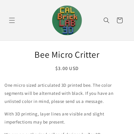
Skip to
content
Cart
Skip to
Bee Micro Critter
product
information
Regular
$3.00 USD
price
One micro sized articulated 3D printed bee. The color
segments will be alternated with black. If you have an
unlisted color in mind, please send us a message.
With 3D printing, layer lines are visible and slight
imperfections may be present.