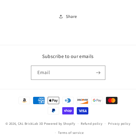
Critter
Critter
Share
Subscribe to our emails
Email
Payment
methods
© 2026,
CAL BrickLab 3D
Powered by Shopify
Refund policy
Privacy policy
Terms of service