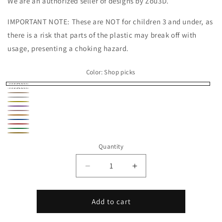
We are an authorized seller of designs by Zou3D.
IMPORTANT NOTE: These are NOT for children 3 and under, as
there is a risk that parts of the plastic may break off with
usage, presenting a choking hazard.
Color:
Shop picks
Shop
Black
Peach
picks
White
Yellow
Purple
Pink
Orange
Blue
Red
Green
Gold
Quantity
Decrease
Increase
quantity
quantity
for
for
Bee
Bee
Add to cart
Micro
Micro