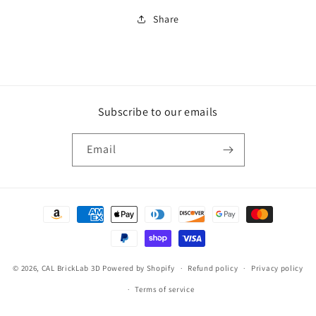
Share
Subscribe to our emails
Email
Payment
methods
© 2026,
CAL BrickLab 3D
Powered by Shopify
Refund policy
Privacy policy
Terms of service