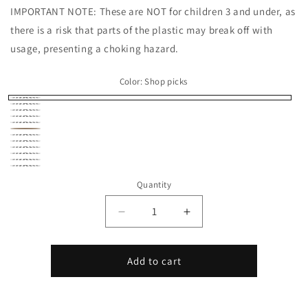
IMPORTANT NOTE: These are NOT for children 3 and under, as
there is a risk that parts of the plastic may break off with
usage, presenting a choking hazard.
Color:
Shop picks
Shop
Beige
Black
picks
Brown
Gray
Peach
Pink
Purple
Silver
White
Yellow
Rainbow
Quantity
Stripe
Decrease
Increase
quantity
quantity
for
for
Bison
Bison
Add to cart
Micro
Micro
Critter
Critter