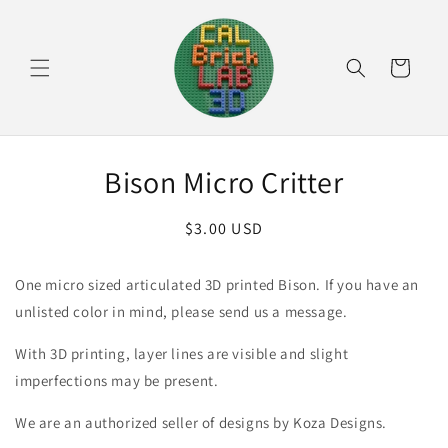
Skip to
content
Cart
Skip to
Bison Micro Critter
product
information
Regular
$3.00 USD
price
One micro sized articulated 3D printed Bison. If you have an
unlisted color in mind, please send us a message.
With 3D printing, layer lines are visible and slight
imperfections may be present.
We are an authorized seller of designs by Koza Designs.