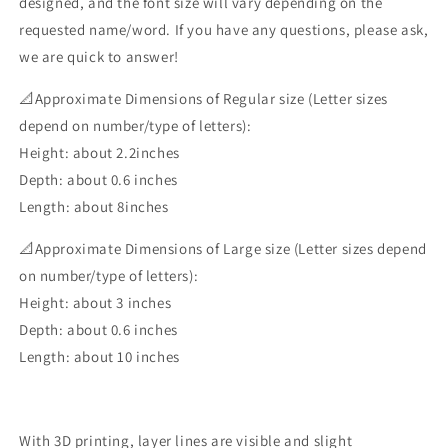
designed, and the font size will vary depending on the
requested name/word. If you have any questions, please ask,
we are quick to answer!
📐Approximate Dimensions of Regular size (Letter sizes
depend on number/type of letters):
Height: about 2.2inches
Depth: about 0.6 inches
Length: about 8inches
📐Approximate Dimensions of Large size (Letter sizes depend
on number/type of letters):
Height: about 3 inches
Depth: about 0.6 inches
Length: about 10 inches
With 3D printing, layer lines are visible and slight