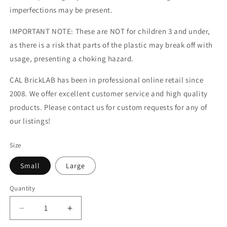
imperfections may be present.
IMPORTANT NOTE: These are NOT for children 3 and under,
as there is a risk that parts of the plastic may break off with
usage, presenting a choking hazard.
CAL BrickLAB has been in professional online retail since
2008. We offer excellent customer service and high quality
products. Please contact us for custom requests for any of
our listings!
Size
Small
Large
Quantity
Decrease
Increase
quantity
quantity