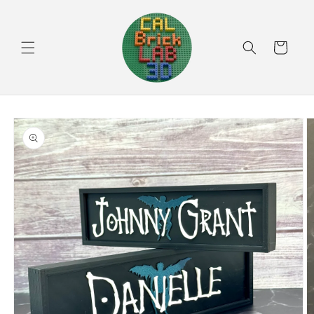
Skip to
content
Cart
Skip to
product
information