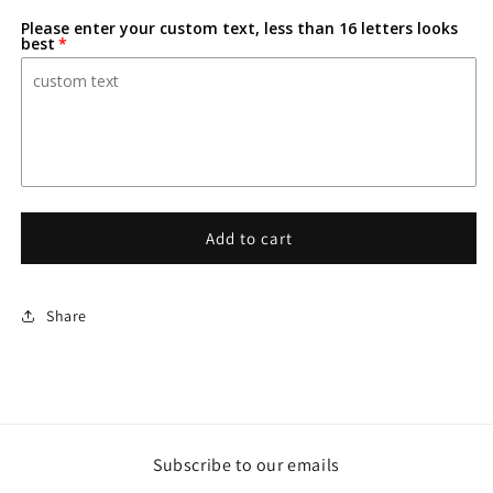
for
for
Please enter your custom text, less than 16 letters looks
Death
Death
best
Note-
Note-
Inspired
Inspired
Personalized
Personalized
Custom
Custom
3D-
3D-
Printed
Printed
Name
Name
Sign
Sign
Add to cart
Share
Subscribe to our emails