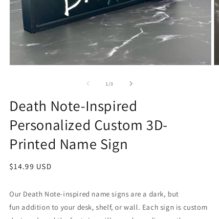
Open
O
media
m
1
2
of
1
/
3
in
in
modal
m
Death Note-Inspired
Personalized Custom 3D-
Printed Name Sign
Regular
$14.99 USD
price
Our Death Note-inspired name signs are a dark, but
fun addition to your desk, shelf, or wall. Each sign is custom