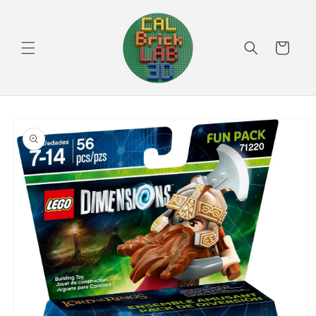
Skip to
content
Cart
Skip to
product
information