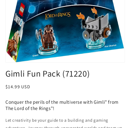
Open
media
Gimli Fun Pack (71220)
1
in
modal
Regular
$14.99 USD
price
Conquer the perils of the multiverse with Gimli" from
The Lord of the Rings"!
Let creativity be your guide to a building and gaming
adventure—journey through unexpected worlds and team up