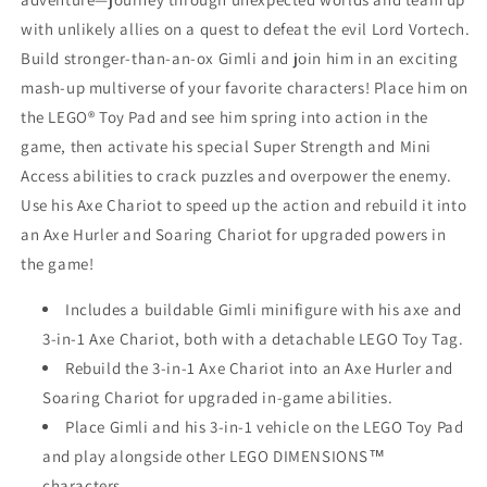
with unlikely allies on a quest to defeat the evil Lord Vortech.
Build stronger-than-an-ox Gimli and join him in an exciting
mash-up multiverse of your favorite characters! Place him on
the LEGO® Toy Pad and see him spring into action in the
game, then activate his special Super Strength and Mini
Access abilities to crack puzzles and overpower the enemy.
Use his Axe Chariot to speed up the action and rebuild it into
an Axe Hurler and Soaring Chariot for upgraded powers in
the game!
Includes a buildable Gimli minifigure with his axe and
3-in-1 Axe Chariot, both with a detachable LEGO Toy Tag.
Rebuild the 3-in-1 Axe Chariot into an Axe Hurler and
Soaring Chariot for upgraded in-game abilities.
Place Gimli and his 3-in-1 vehicle on the LEGO Toy Pad
and play alongside other LEGO DIMENSIONS™
characters.