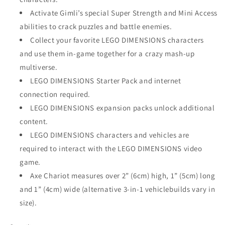
Activate Gimli’s special Super Strength and Mini Access
abilities to crack puzzles and battle enemies.
Collect your favorite LEGO DIMENSIONS characters
and use them in-game together for a crazy mash-up
multiverse.
LEGO DIMENSIONS Starter Pack and internet
connection required.
LEGO DIMENSIONS expansion packs unlock additional
content.
LEGO DIMENSIONS characters and vehicles are
required to interact with the LEGO DIMENSIONS video
game.
Axe Chariot measures over 2” (6cm) high, 1” (5cm) long
and 1” (4cm) wide (alternative 3-in-1 vehiclebuilds vary in
size).