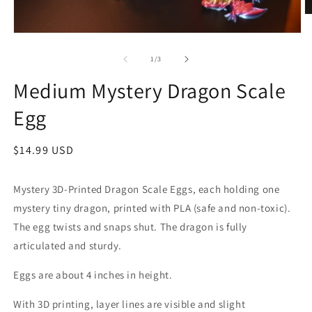
O
m
Open
2
media
in
1
of
1
/
3
m
in
modal
Medium Mystery Dragon Scale
Egg
Regular
$14.99 USD
price
Mystery 3D-Printed Dragon Scale Eggs, each holding one
mystery tiny dragon, printed with PLA (safe and non-toxic).
The egg twists and snaps shut. The dragon is fully
articulated and sturdy.
Eggs are about 4 inches in height.
With 3D printing, layer lines are visible and slight