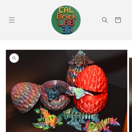
Skip to
content
Cart
Skip to
product
information