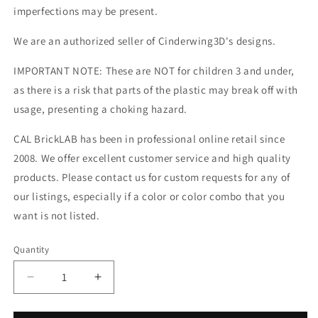
imperfections may be present.
We are an authorized seller of Cinderwing3D's designs.
IMPORTANT NOTE: These are NOT for children 3 and under,
as there is a risk that parts of the plastic may break off with
usage, presenting a choking hazard.
CAL BrickLAB has been in professional online retail since
2008. We offer excellent customer service and high quality
products. Please contact us for custom requests for any of
our listings, especially if a color or color combo that you
want is not listed.
Quantity
Decrease
Increase
quantity
quantity
for
for