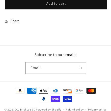
Medium
Medium
Add to cart
Mystery
Mystery
Dragon
Dragon
Scale
Scale
Share
Egg
Egg
Subscribe to our emails
Email
Payment
methods
© 2026,
CAL BrickLab 3D
Powered by Shopify
Refund policy
Privacy policy