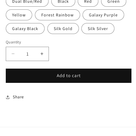
Dual Blue/Red
Black
Red
Green
Yellow
Forest Rainbow
Galaxy Purple
Galaxy Black
Silk Gold
Silk Silver
Quantity
Decrease
Increase
quantity
quantity
for
for
Ocean
Ocean
Add to cart
Dragon
Dragon
Baby
Baby
Share