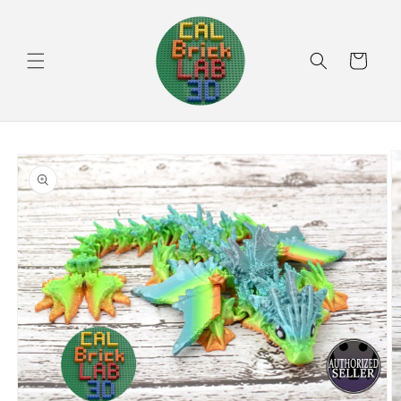
Skip to
content
Cart
Skip to
product
information