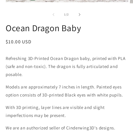
Open
O
media
m
1
2
of
1
/
2
in
in
modal
m
Ocean Dragon Baby
Regular
$10.00 USD
price
Refreshing 3D-Printed Ocean Dragon baby, printed with PLA
(safe and non-toxic). The dragon is fully articulated and
posable.
Models are approximately 7 inches in length. Painted eyes
option consists of 3D-printed Black eyes with white pupils.
With 3D printing, layer lines are visible and slight
imperfections may be present.
We are an authorized seller of Cinderwing3D's designs.