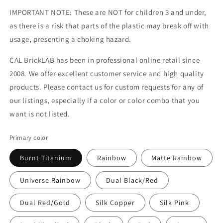
IMPORTANT NOTE: These are NOT for children 3 and under,
as there is a risk that parts of the plastic may break off with
usage, presenting a choking hazard.
CAL BrickLAB has been in professional online retail since
2008. We offer excellent customer service and high quality
products. Please contact us for custom requests for any of
our listings, especially if a color or color combo that you
want is not listed.
Primary color
Burnt Titanium
Rainbow
Matte Rainbow
Universe Rainbow
Dual Black/Red
Dual Red/Gold
Silk Copper
Silk Pink