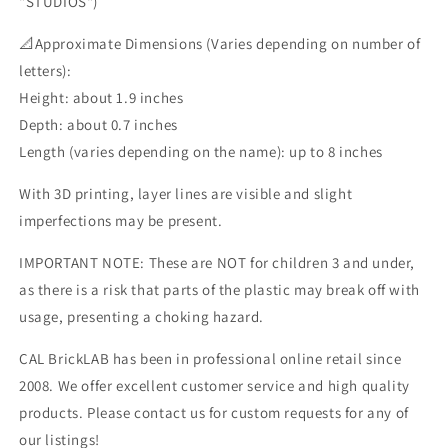
"STUDIOS")
📐Approximate Dimensions (Varies depending on number of
letters):
Height: about 1.9 inches
Depth: about 0.7 inches
Length (varies depending on the name): up to 8 inches
With 3D printing, layer lines are visible and slight
imperfections may be present.
IMPORTANT NOTE: These are NOT for children 3 and under,
as there is a risk that parts of the plastic may break off with
usage, presenting a choking hazard.
CAL BrickLAB has been in professional online retail since
2008. We offer excellent customer service and high quality
products. Please contact us for custom requests for any of
our listings!