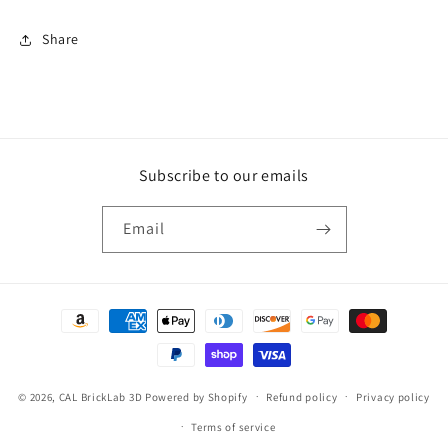
Share
Subscribe to our emails
Email
Payment
methods
© 2026,
CAL BrickLab 3D
Powered by Shopify
Refund policy
Privacy policy
Terms of service