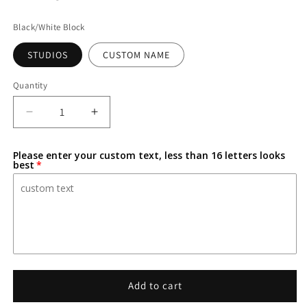
Black/White Block
STUDIOS
CUSTOM NAME
Quantity
Decrease
Increase
quantity
quantity
for
for
Please enter your custom text, less than 16 letters looks
Marvel-
Marvel-
best
Inspired
Inspired
Personalized
Personalized
Custom
Custom
3D-
3D-
Printed
Printed
Name
Name
Sign
Sign
Add to cart