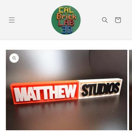
Skip to
content
Cart
Skip to
product
information