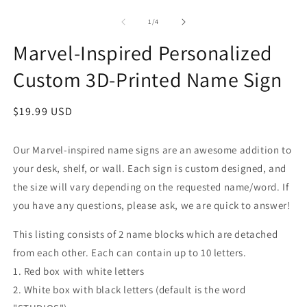
Open
O
media
m
1
2
of
1
/
4
in
in
modal
m
Marvel-Inspired Personalized
Custom 3D-Printed Name Sign
Regular
$19.99 USD
price
Our Marvel-inspired name signs are an awesome addition to
your desk, shelf, or wall. Each sign is custom designed, and
the size will vary depending on the requested name/word. If
you have any questions, please ask, we are quick to answer!
This listing consists of 2 name blocks which are detached
from each other. Each can contain up to 10 letters.
1. Red box with white letters
2. White box with black letters (default is the word