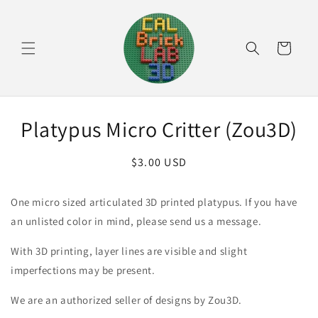
Skip to
content
Cart
Skip to
Platypus Micro Critter (Zou3D)
product
information
Regular
$3.00 USD
price
One micro sized articulated 3D printed platypus. If you have
an unlisted color in mind, please send us a message.
With 3D printing, layer lines are visible and slight
imperfections may be present.
We are an authorized seller of designs by Zou3D.