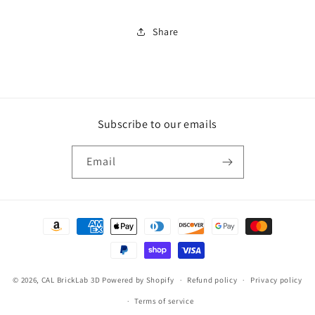
(Zou3D)
(Zou3D)
Share
Subscribe to our emails
Email
Payment
methods
© 2026,
CAL BrickLab 3D
Powered by Shopify
Refund policy
Privacy policy
Terms of service