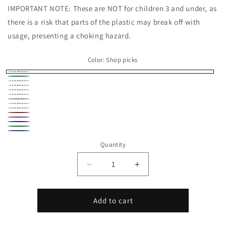
IMPORTANT NOTE: These are NOT for children 3 and under, as
there is a risk that parts of the plastic may break off with
usage, presenting a choking hazard.
Color:
Shop picks
Shop
Turquoise
Beige
picks
Black
Brown
Gray
Peach
Pink
Yellow
Red
Purple
Navy
Green
Blue
Quantity
Decrease
Increase
quantity
quantity
for
for
Platypus
Platypus
Add to cart
Micro
Micro
Critter
Critter