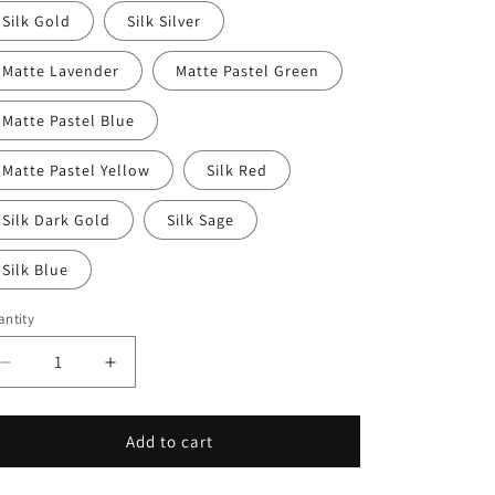
Silk Gold
Silk Silver
Matte Lavender
Matte Pastel Green
Matte Pastel Blue
Matte Pastel Yellow
Silk Red
Silk Dark Gold
Silk Sage
Silk Blue
ntity
Decrease
Increase
quantity
quantity
for
for
RoseWing
RoseWing
Add to cart
Dragon
Dragon