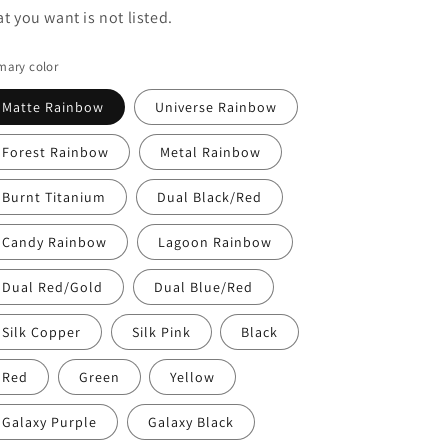
at you want is not listed.
mary color
Matte Rainbow
Universe Rainbow
Forest Rainbow
Metal Rainbow
Burnt Titanium
Dual Black/Red
Candy Rainbow
Lagoon Rainbow
Dual Red/Gold
Dual Blue/Red
Silk Copper
Silk Pink
Black
Red
Green
Yellow
Galaxy Purple
Galaxy Black