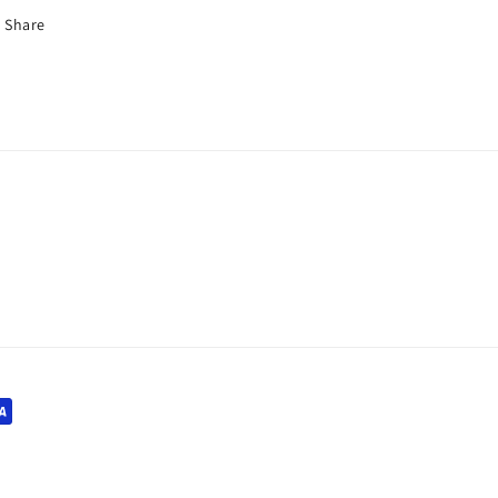
Share