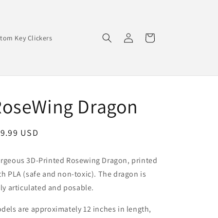
Log
Cart
tom Key Clickers
in
RoseWing Dragon
egular
19.99 USD
ice
rgeous 3D-Printed Rosewing Dragon, printed
th PLA (safe and non-toxic). The dragon is
lly articulated and posable.
dels are approximately 12 inches in length,