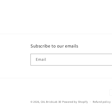
Subscribe to our emails
Email
P
m
© 2026,
CAL BrickLab 3D
Powered by Shopify
Refund policy