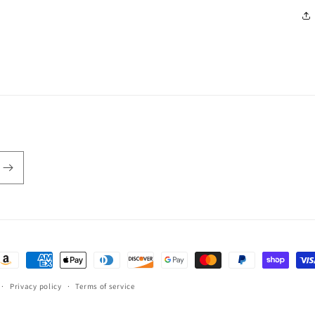
ayment
ethods
Privacy policy
Terms of service