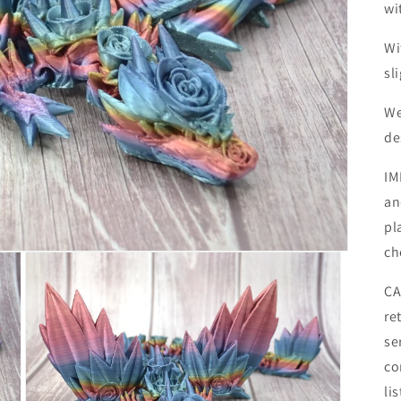
wi
Wi
sl
We
de
IM
an
pl
ch
CA
re
se
co
li