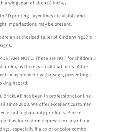
th a wingspan of about 8 inches.
th 3D printing, layer lines are visible and
ight imperfections may be present.
 are an authorized seller of Cinderwing3D's
signs.
PORTANT NOTE: These are NOT for children 3
d under, as there is a risk that parts of the
astic may break off with usage, presenting a
oking hazard.
L BrickLAB has been in professional online
tail since 2008. We offer excellent customer
rvice and high quality products. Please
ntact us for custom requests for any of our
stings, especially if a color or color combo