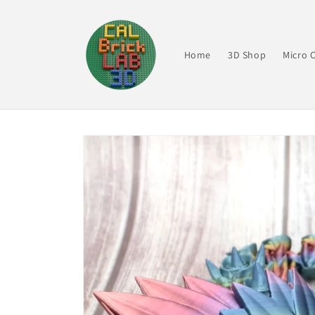
Skip to
content
Home
3D Shop
Micro C
Skip to
product
information