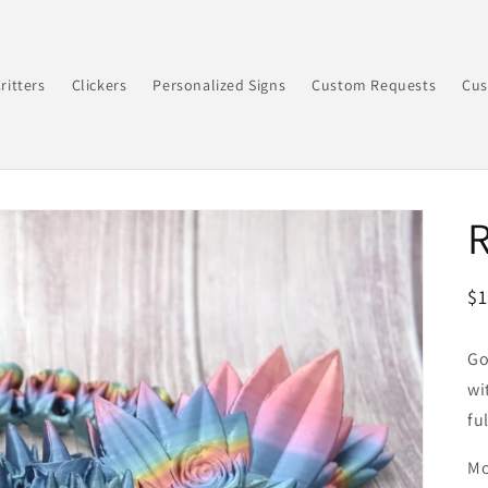
ritters
Clickers
Personalized Signs
Custom Requests
Cus
R
$
pr
Go
wi
fu
Mo