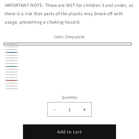
IMPORTANT NOTE: These are NOT for children 3 and under, as
there is a risk that parts of the plastic may break off with
usage, presenting a choking hazard.
Color:
Shop picks
Shop
Beige
Black
picks
Blue
Bronze
Brown
Gold
Gray
Green
Navy
Orange
Pink
Purple
Red
Silver
White
Yellow
Quantity
Decrease
Increase
quantity
quantity
for
for
Shark
Shark
Add to cart
Micro
Micro