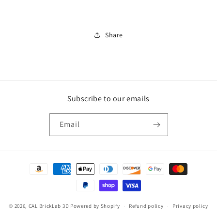
Critter
Critter
Share
Subscribe to our emails
Email
Payment
methods
© 2026,
CAL BrickLab 3D
Powered by Shopify
Refund policy
Privacy policy