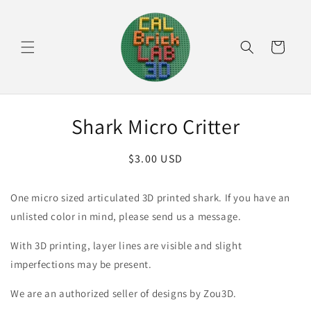
Skip to
content
Cart
Skip to
Shark Micro Critter
product
information
Regular
$3.00 USD
price
One micro sized articulated 3D printed shark. If you have an
unlisted color in mind, please send us a message.
With 3D printing, layer lines are visible and slight
imperfections may be present.
We are an authorized seller of designs by Zou3D.